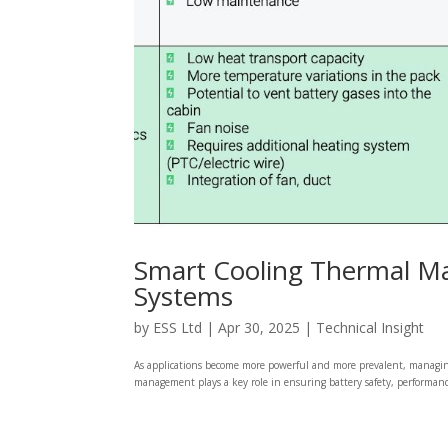
Smart Cooling Thermal M
Systems
by
ESS Ltd
|
Apr 30, 2025
|
Technical Insight
As applications become more powerful and more prevalent, managing b
management plays a key role in ensuring battery safety, performance