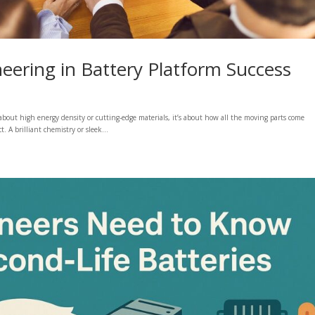
eering in Battery Platform Success
 about high energy density or cutting-edge materials, it’s about how all the moving parts come
 A brilliant chemistry or sleek...