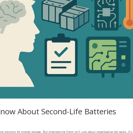
now About Second-Life Batteries
ctive solution for energy storage. But engineering them isn’t just about repackaging old packs, it’s 