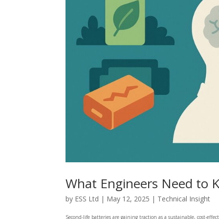
What Engineers Need to K
by
ESS Ltd
|
May 12, 2025
|
Technical Insight
Second-life batteries are gaining traction as a sustainable, cost-effe