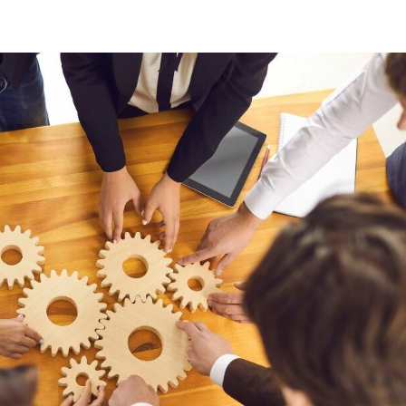
oads
Home
what we do
Who we are
BESS Technology
Best 