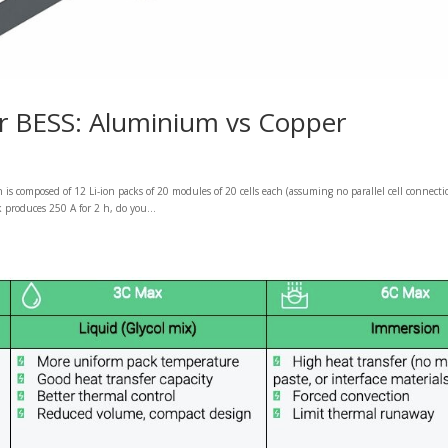
for BESS: Aluminium vs Copper
is composed of 12 Li-ion packs of 20 modules of 20 cells each (assuming no parallel cell connecti
produces 250 A for 2 h, do you...