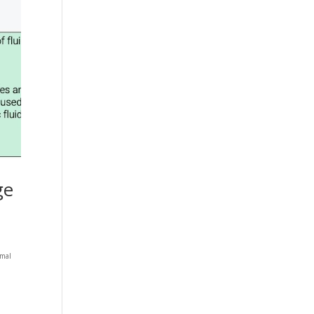
ge
rmal