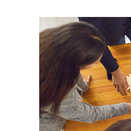
Home
Blog
Case studies
Contact
Downl
Regulations
Technical Insight
Uncategorized