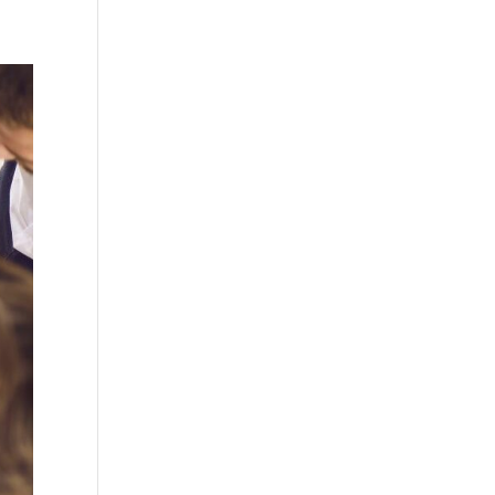
Practises
Certification
Culture
Process