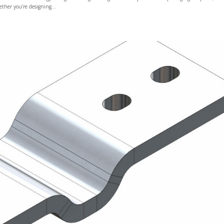
ether you’re designing...