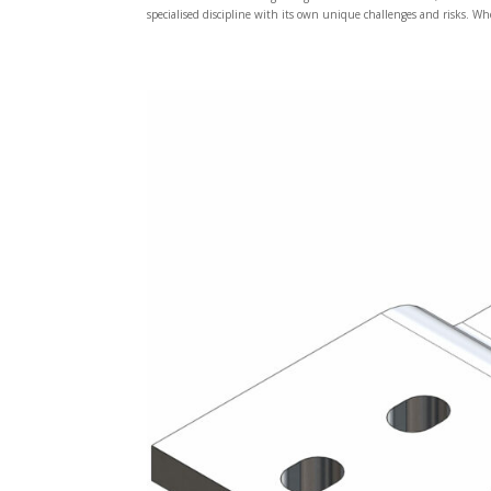
specialised discipline with its own unique challenges and risks. Wh