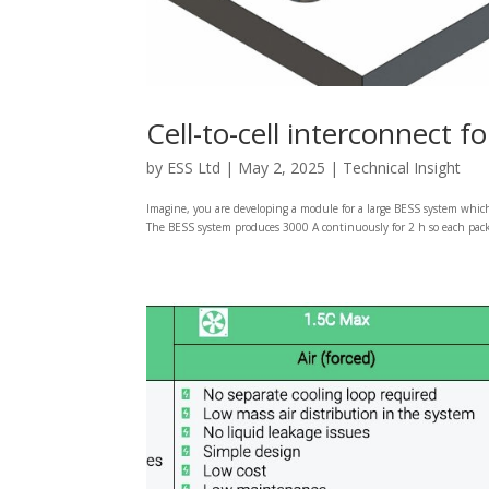
Cell-to-cell interconnect 
by
ESS Ltd
|
May 2, 2025
|
Technical Insight
Imagine, you are developing a module for a large BESS system which 
The BESS system produces 3000 A continuously for 2 h so each pack 