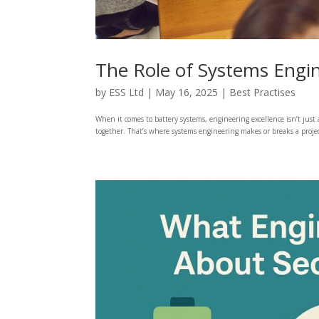
The Role of Systems Engin
by
ESS Ltd
|
May 16, 2025
|
Best Practises
When it comes to battery systems, engineering excellence isn’t just
together. That’s where systems engineering makes or breaks a project.