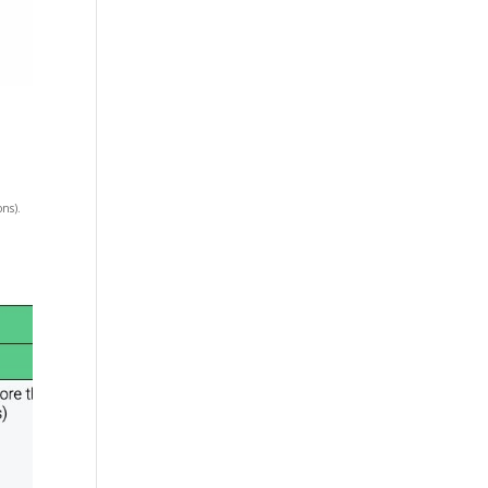
ons).