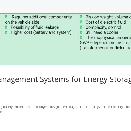
anagement Systems for Energy Stora
attery temperature is no longer a design afterthought, it’s a critical system-level priority. The
,...