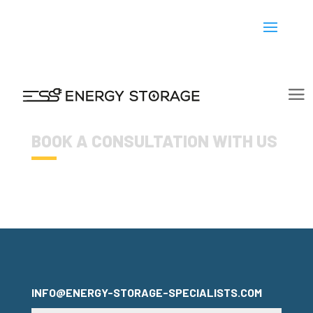
BOOK A CONSULTATION WITH US
INFO@ENERGY-STORAGE-SPECIALISTS.COM