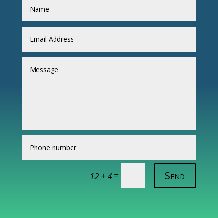
Send
=
12 + 4