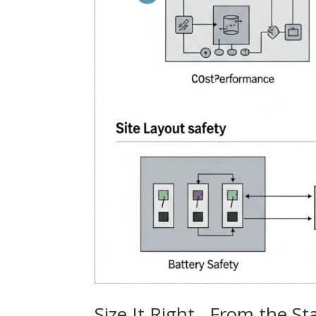
Size It Right…From the St