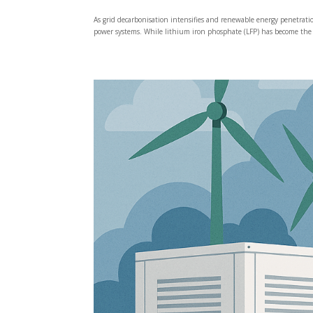
As grid decarbonisation intensifies and renewable energy penetrat
power systems. While lithium iron phosphate (LFP) has become the 