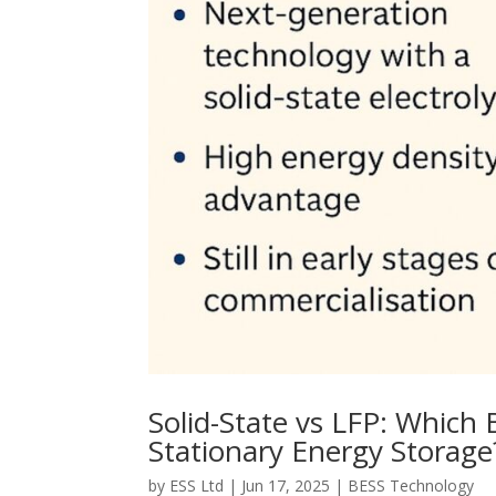
Solid-State vs LFP: Which 
Stationary Energy Storage
by
ESS Ltd
|
Jun 17, 2025
|
BESS Technology