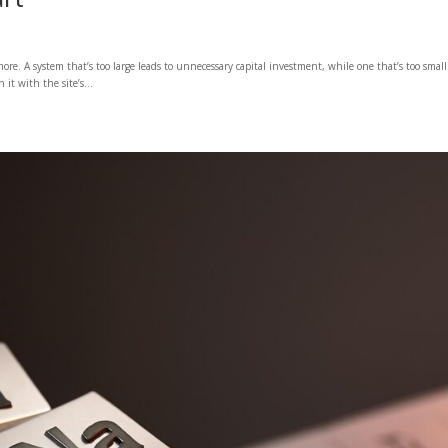
ore. A system that’s too large leads to unnecessary capital investment, while one that’s too small
it with the site’s...