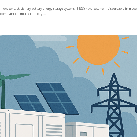
ion deepens, stationary battery energy storage systems (BESS) have become indispensable in mod
dominant chemistry for today’s...