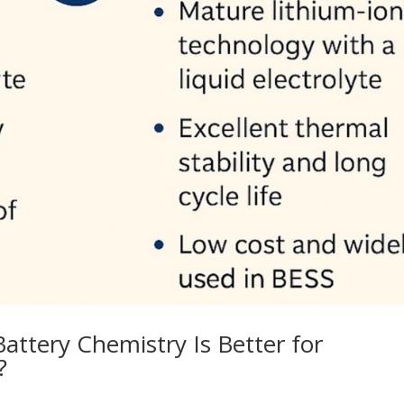
Battery Chemistry Is Better for
?