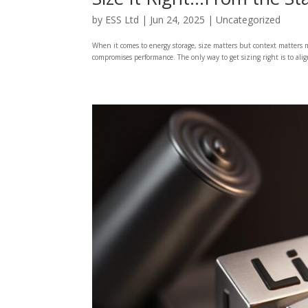
by
ESS Ltd
|
Jun 24, 2025
|
Uncategorized
When it comes to energy storage, size matters but context matters m
compromises performance. The only way to get sizing right is to align 