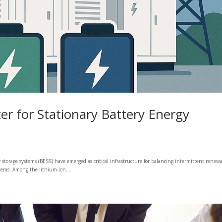
er for Stationary Battery Energy
gy storage systems (BESS) have emerged as critical infrastructure for balancing intermittent renewa
stems. Among the lithium-ion...