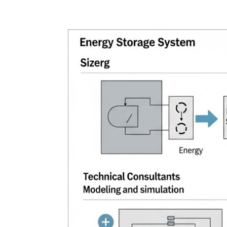
Home
Blog
Case studies
Contact
Downl
Regulations
Technical Insight
Uncategorized