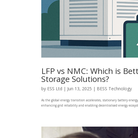
LFP vs NMC: Which is Bett
Storage Solutions?
by
ESS Ltd
|
Jun 13, 2025
|
BESS Technology
As the global energy transition accelerates, stationary battery ener
enhancing grid reliability and enabling decentralised energy ecosy