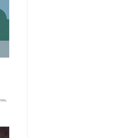
bles,