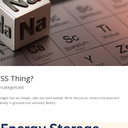
ESS Thing?
ncategorized
nologies that are cheaper, safer and more scalable. While lithium-ion remains the dominant
ally in grid-scale and stationary Battery...