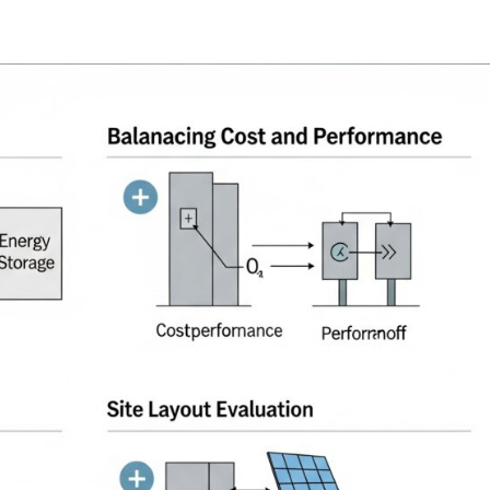
oads
Home
what we do
Who we are
BESS Technology
Best 