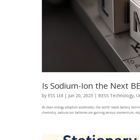
Is Sodium-Ion the Next B
by
ESS Ltd
|
Jun 20, 2025
|
BESS Technology
,
U
As clean energy adoption accelerates, the world needs battery tech
chemistry, sodium-ion batteries are gaining serious momentum, especi