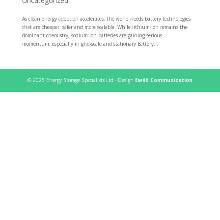
Uncategorized
As clean energy adoption accelerates, the world needs battery technologies
that are cheaper, safer and more scalable. While lithium-ion remains the
dominant chemistry, sodium-ion batteries are gaining serious
momentum, especially in grid-scale and stationary Battery...
© 2025 Energy Storage Specialists Ltd - Design
Ewild Communication