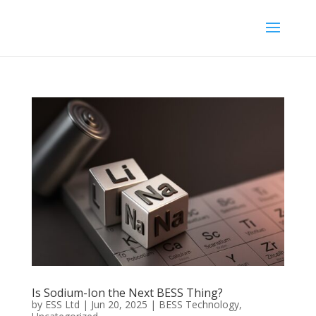
Is Sodium-Ion the Next BESS Thing?
by
ESS Ltd
|
Jun 20, 2025
|
BESS Technology
,