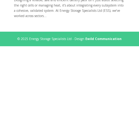
the right cells or managing heat, it’s about integrating every subsystem into
a cohesive, validated system. At Energy Storage Specialists Ltd (ESS), we’ve
worked across sectors...
© 2025 Energy Storage Specialists Ltd - Design
Ewild Communication