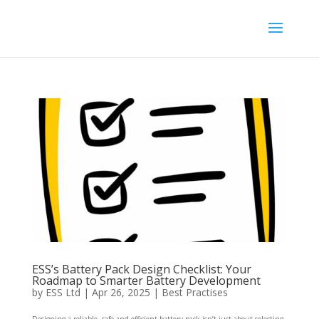
ESS’s Battery Pack Design Checklist: Your
Roadmap to Smarter Battery Development
by
ESS Ltd
|
Apr 26, 2025
|
Best Practises
Designing a reliable, safe and efficient battery pack isn’t just about selecting