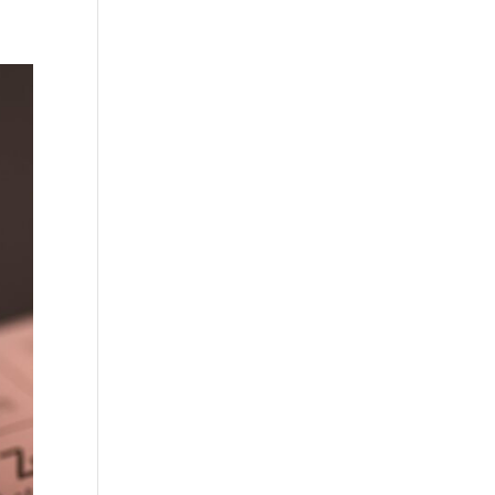
Practises
Certification
Culture
Process