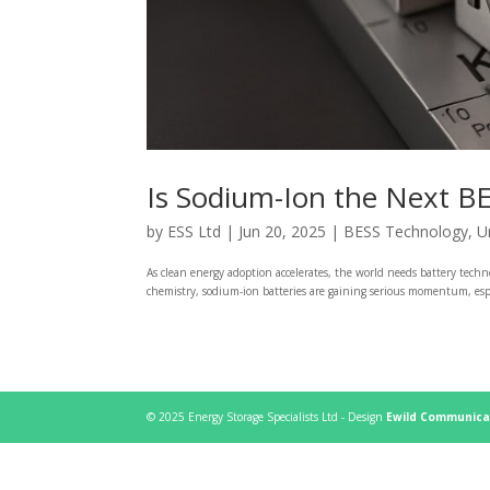
Is Sodium-Ion the Next B
by
ESS Ltd
|
Jun 20, 2025
|
BESS Technology
,
U
As clean energy adoption accelerates, the world needs battery tech
chemistry, sodium-ion batteries are gaining serious momentum, especi
© 2025 Energy Storage Specialists Ltd - Design
Ewild Communica