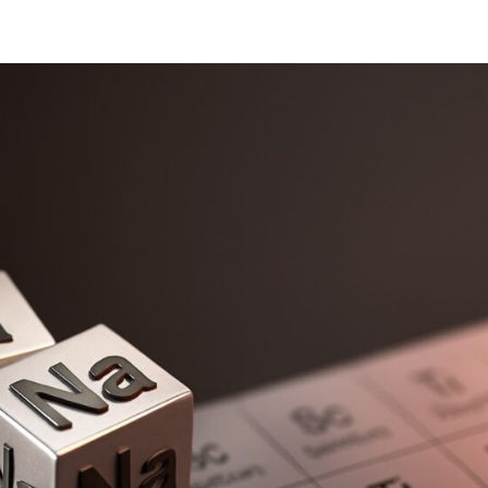
oads
Home
what we do
Who we are
BESS Technology
Best 