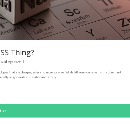
ESS Thing?
ncategorized
nologies that are cheaper, safer and more scalable. While lithium-ion remains the dominant
ally in grid-scale and stationary Battery...
tion