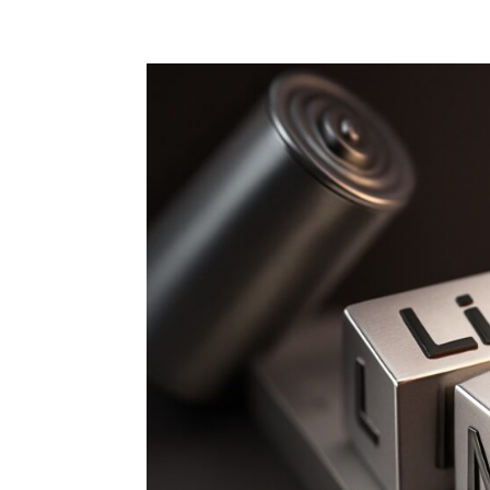
Home
Blog
Case studies
Contact
Downl
Regulations
Technical Insight
Uncategorized