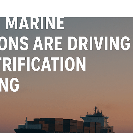
oads
Home
what we do
Who we are
BESS Technology
Best 