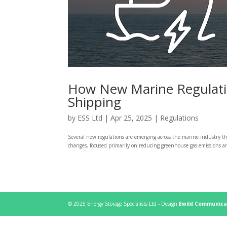
How New Marine Regulation
Shipping
by
ESS Ltd
|
Apr 25, 2025
|
Regulations
Several new regulations are emerging across the marine industry th
changes, focused primarily on reducing greenhouse gas emissions and
© 2025 Energy Storage Specialists Ltd - Design
Ewild Communica