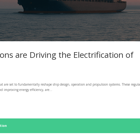
s are Driving the Electrification of
at are set to fundamentally reshape ship design, operation and propulsion systems. These regula
 improving energy efficiency, are...
tion