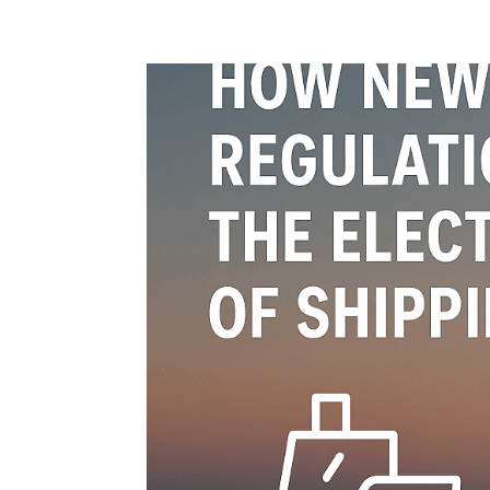
Home
Blog
Case studies
Contact
Downl
Regulations
Technical Insight
Uncategorized