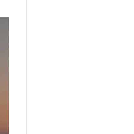
Practises
Certification
Culture
Process