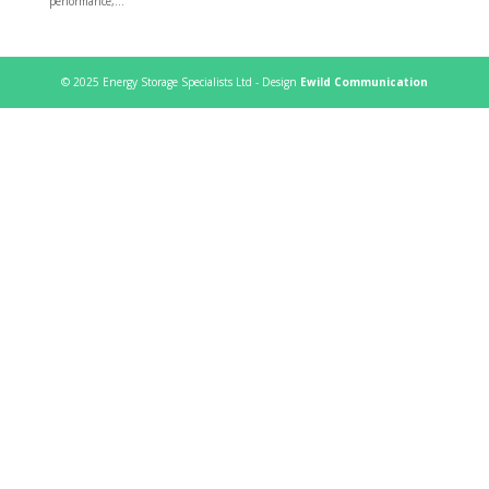
performance,...
© 2025 Energy Storage Specialists Ltd - Design
Ewild Communication