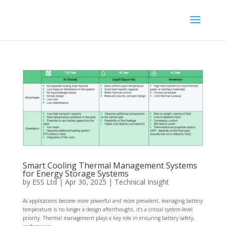
Smart Cooling Thermal Management Systems
for Energy Storage Systems
by
ESS Ltd
|
Apr 30, 2025
|
Technical Insight
As applications become more powerful and more prevalent, managing battery
temperature is no longer a design afterthought, it’s a critical system-level
priority. Thermal management plays a key role in ensuring battery safety,