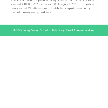
standard, GB38031-2025, set to take effect on July 1, 2026. This regulation
mandates that EV batteries must not catch fire or explode, even during
thermal runaway events, marking a...
© 2025 Energy Storage Specialists Ltd - Design
Ewild Communication