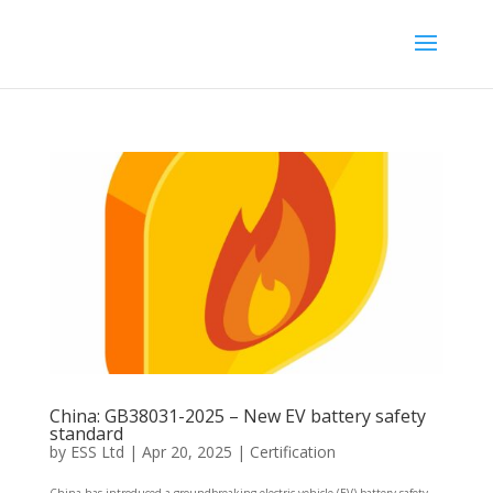
China: GB38031-2025 – New EV battery safety
standard
by
ESS Ltd
|
Apr 20, 2025
|
Certification
China has introduced a groundbreaking electric vehicle (EV) battery safety