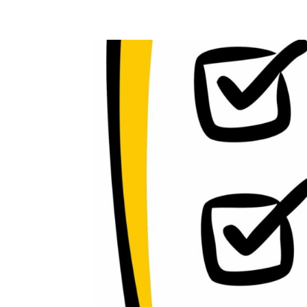
Home
Blog
Case studies
Contact
Downl
Regulations
Technical Insight
Uncategorized