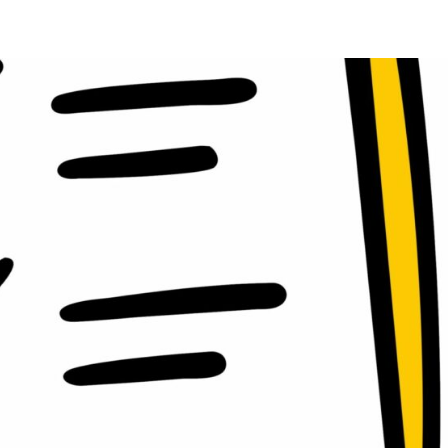
oads
Home
what we do
Who we are
BESS Technology
Best 