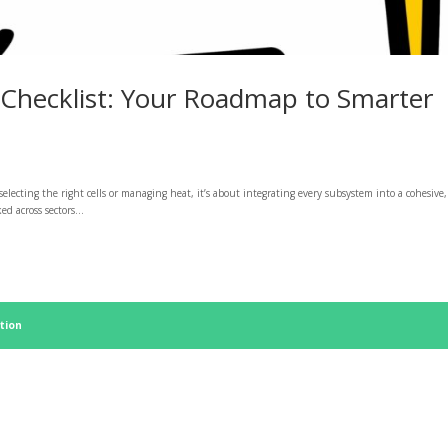
 Checklist: Your Roadmap to Smarter
 selecting the right cells or managing heat, it’s about integrating every subsystem into a cohesive,
d across sectors...
tion