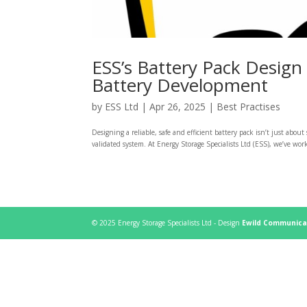
ESS’s Battery Pack Design
Battery Development
by
ESS Ltd
|
Apr 26, 2025
|
Best Practises
Designing a reliable, safe and efficient battery pack isn’t just about
validated system. At Energy Storage Specialists Ltd (ESS), we’ve worke
© 2025 Energy Storage Specialists Ltd - Design
Ewild Communica