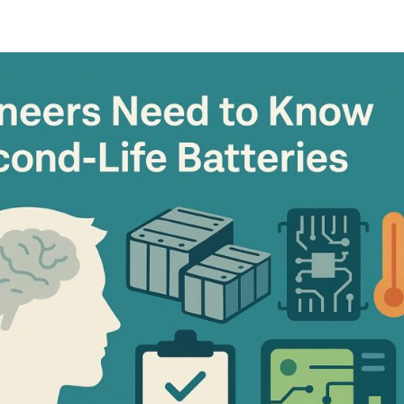
oads
Home
what we do
Who we are
BESS Technology
Best 