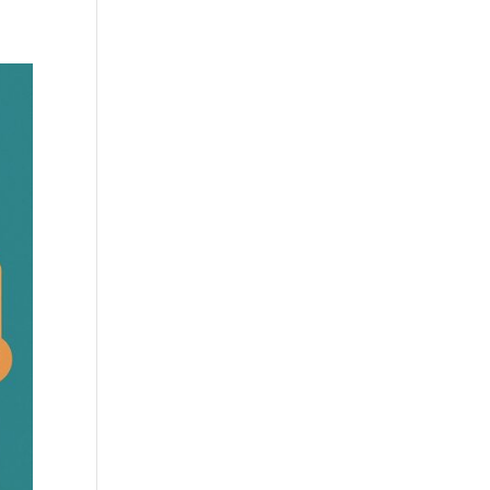
Practises
Certification
Culture
Process