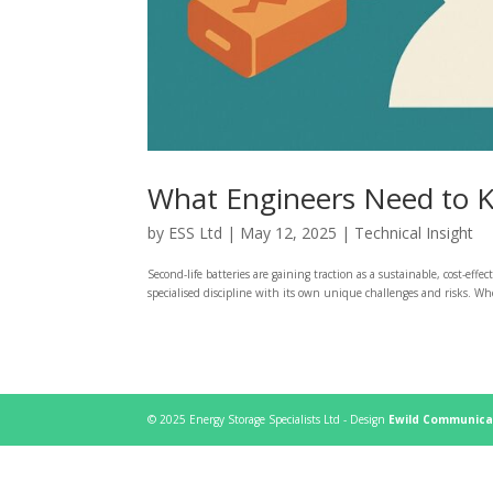
What Engineers Need to K
by
ESS Ltd
|
May 12, 2025
|
Technical Insight
Second-life batteries are gaining traction as a sustainable, cost-effe
specialised discipline with its own unique challenges and risks. Wh
© 2025 Energy Storage Specialists Ltd - Design
Ewild Communica