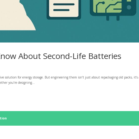
now About Second-Life Batteries
ctive solution for energy storage. But engineering them isn’t just about repackaging old packs, it’s 
ether you’re designing...
tion