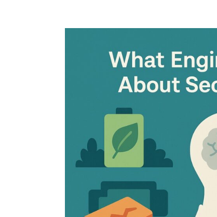
Home
Blog
Case studies
Contact
Downl
Regulations
Technical Insight
Uncategorized