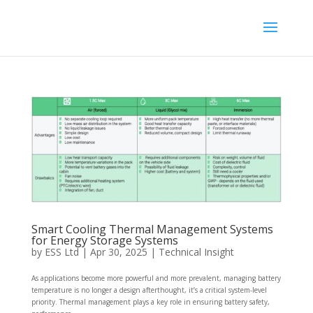
Smart Cooling Thermal Management Systems
for Energy Storage Systems
by
ESS Ltd
|
Apr 30, 2025
|
Technical Insight
As applications become more powerful and more prevalent, managing battery
temperature is no longer a design afterthought, it’s a critical system-level
priority. Thermal management plays a key role in ensuring battery safety,