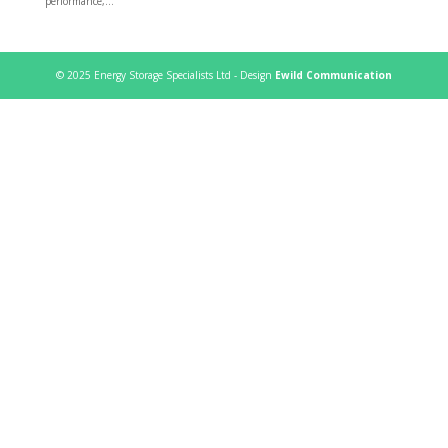
performance,...
© 2025 Energy Storage Specialists Ltd - Design
Ewild Communication