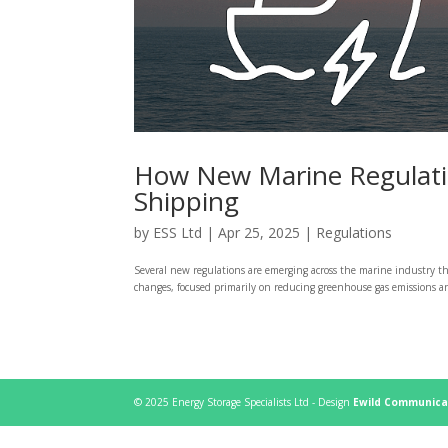
How New Marine Regulation
Shipping
by
ESS Ltd
|
Apr 25, 2025
|
Regulations
Several new regulations are emerging across the marine industry th
changes, focused primarily on reducing greenhouse gas emissions and
© 2025 Energy Storage Specialists Ltd - Design
Ewild Communica