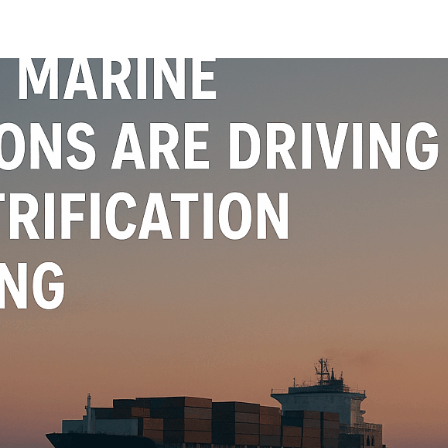
oads
Home
what we do
Who we are
BESS Technology
Best 