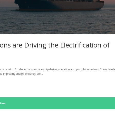
s are Driving the Electrification of
at are set to fundamentally reshape ship design, operation and propulsion systems. These regula
 improving energy efficiency, are...
tion