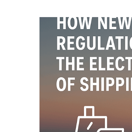
Home
Blog
Case studies
Contact
Downl
Regulations
Technical Insight
Uncategorized