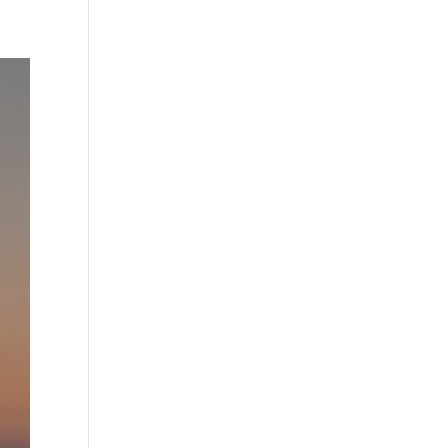
Practises
Certification
Culture
Process